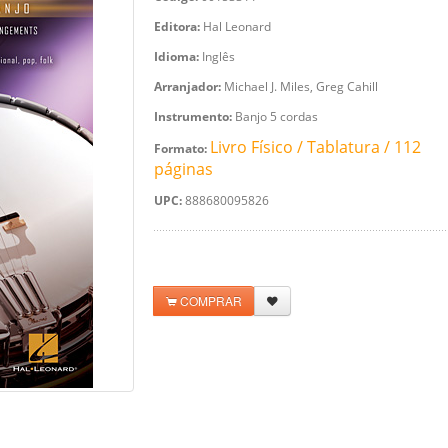
Editora:
Hal Leonard
Idioma:
Inglês
Arranjador:
Michael J. Miles, Greg Cahill
Instrumento:
Banjo 5 cordas
Livro Físico / Tablatura / 112
Formato:
páginas
UPC:
888680095826
COMPRAR