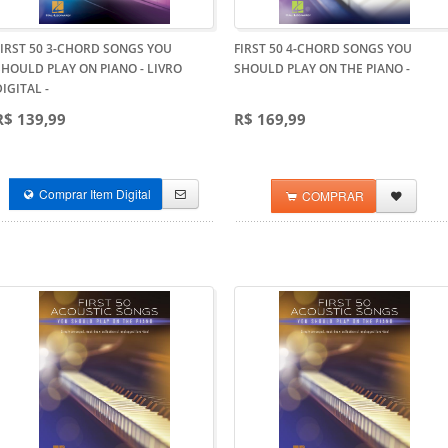
FIRST 50 3-CHORD SONGS YOU
FIRST 50 4-CHORD SONGS YOU
SHOULD PLAY ON PIANO - LIVRO
SHOULD PLAY ON THE PIANO
-
DIGITAL
-
R$ 139,99
R$ 169,99
Comprar Item Digital
COMPRAR