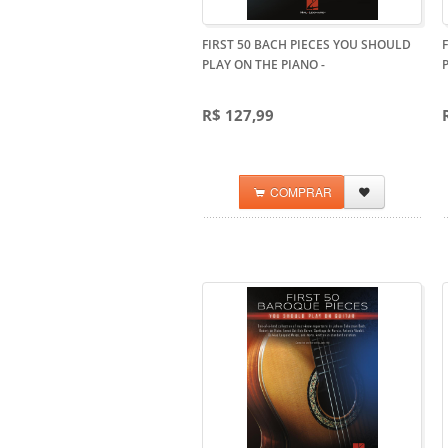
FIRST 50 BACH PIECES YOU SHOULD
PLAY ON THE PIANO
-
R$ 127,99
COMPRAR