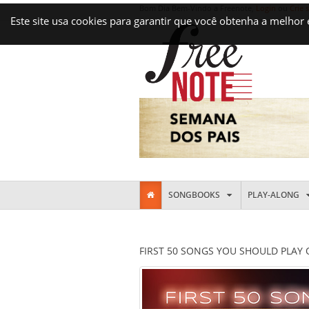
Bom Dia Bem-Vindo a Freenote,
Login
ou
Crie 
Este site usa cookies para garantir que você obtenha a melhor
SONGBOOKS
PLAY-ALONG
FIRST 50 SONGS YOU SHOULD PLAY