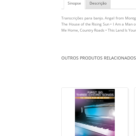
Sinopse
Descrição
Transcrições para banjo. Angel from Montgo
The House of the Rising Sun • I Am a Man 
Me Home, Country Roads • This Land Is Your 
OUTROS PRODUTOS RELACIONADOS