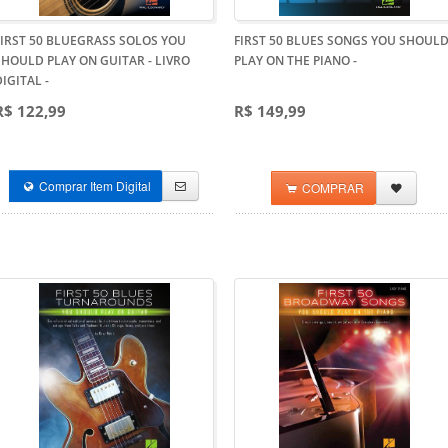
FIRST 50 BLUEGRASS SOLOS YOU
FIRST 50 BLUES SONGS YOU SHOUL
SHOULD PLAY ON GUITAR - LIVRO
PLAY ON THE PIANO
-
DIGITAL
-
R$ 122,99
R$ 149,99
Comprar Item Digital
COMPRAR