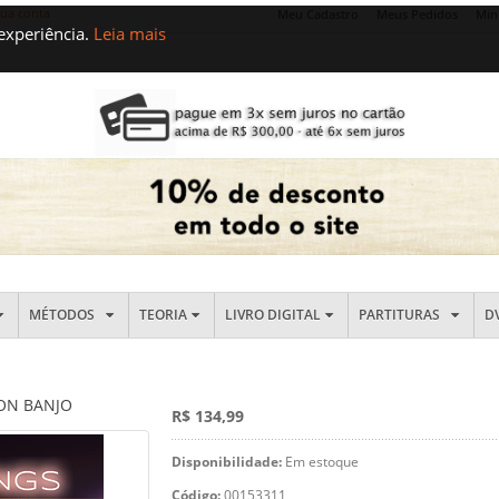
sua conta
Meu Cadastro
Meus Pedidos
Min
 experiência.
Leia mais
MÉTODOS
TEORIA
LIVRO DIGITAL
PARTITURAS
D
 ON BANJO
R$ 134,99
Disponibilidade:
Em estoque
Código:
00153311