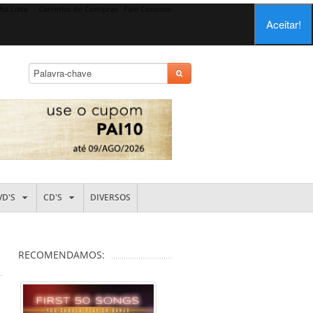
ha Lista
Carrinho de Compras
Fale Conosco
Aceitar!
VD'S
CD'S
DIVERSOS
RECOMENDAMOS: