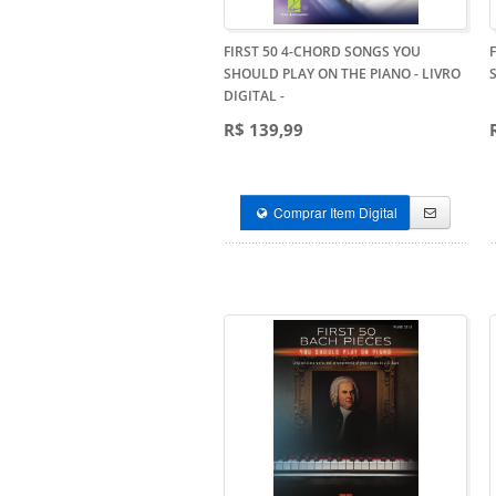
FIRST 50 4-CHORD SONGS YOU
SHOULD PLAY ON THE PIANO - LIVRO
DIGITAL
-
R$ 139,99
Comprar Item Digital