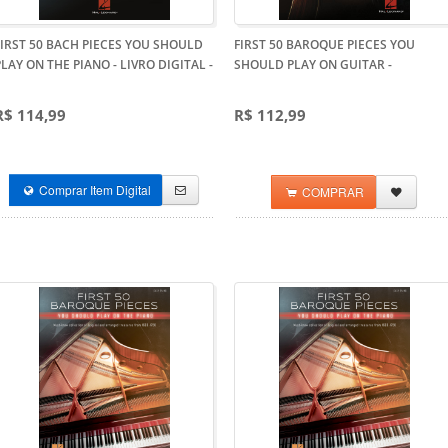
FIRST 50 BACH PIECES YOU SHOULD
FIRST 50 BAROQUE PIECES YOU
PLAY ON THE PIANO - LIVRO DIGITAL
-
SHOULD PLAY ON GUITAR
-
R$ 114,99
R$ 112,99
Comprar Item Digital
COMPRAR