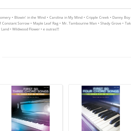
mery • Blowin' in the Wind • Carolina in My Mind • Cripple Creek • Danny Boy
of Constant Sorrow • Maple Leaf Rag • Mr. Tambourine Man • Shady Grove • Ta
Land • Wildwood Flower • e outras!!!