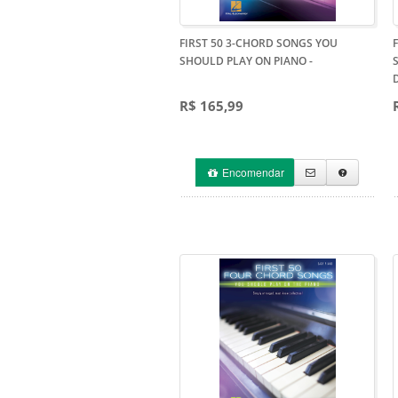
FIRST 50 3-CHORD SONGS YOU
SHOULD PLAY ON PIANO
-
R$ 165,99
Encomendar