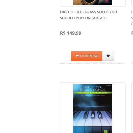
FIRST 50 BLUEGRASS SOLOS YOU
SHOULD PLAY ON GUITAR
-
R$ 149,99
COMPRAR