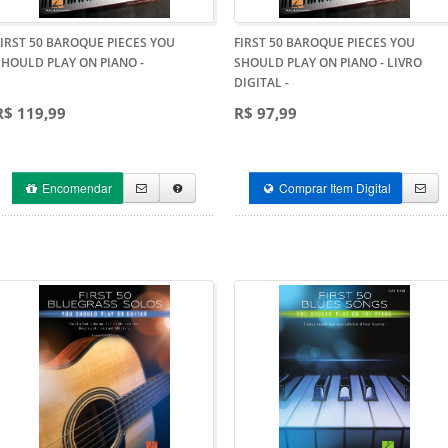
FIRST 50 BAROQUE PIECES YOU
FIRST 50 BAROQUE PIECES YOU
SHOULD PLAY ON PIANO
-
SHOULD PLAY ON PIANO - LIVRO
DIGITAL
-
R$ 119,99
R$ 97,99
Encomendar
Comprar Item Digital