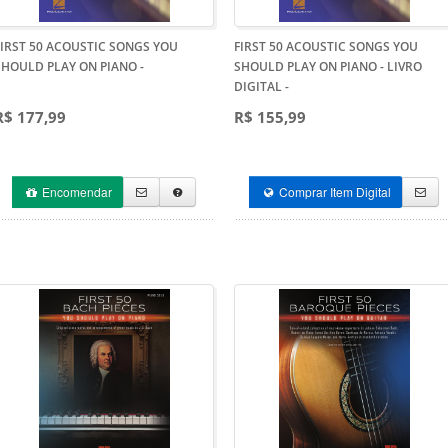
FIRST 50 ACOUSTIC SONGS YOU
FIRST 50 ACOUSTIC SONGS YOU
SHOULD PLAY ON PIANO
-
SHOULD PLAY ON PIANO - LIVRO
DIGITAL
-
R$ 177,99
R$ 155,99
Encomendar
Comprar Item Digital