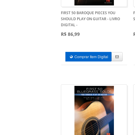
FIRST 50 BAROQUE PIECES YOU
SHOULD PLAY ON GUITAR - LIVRO
DIGITAL
-
R$ 86,99
Comprar Item Digital