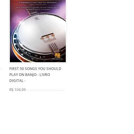
FIRST 50 SONGS YOU SHOULD
PLAY ON BANJO - LIVRO
DIGITAL
-
R$ 104,99