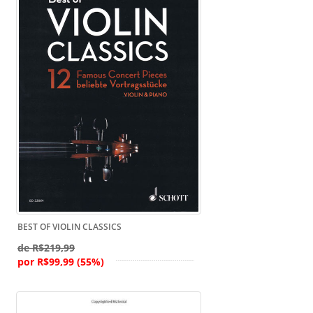
BEST OF VIOLIN CLASSICS
de R$219,99
por R$99,99 (55%)