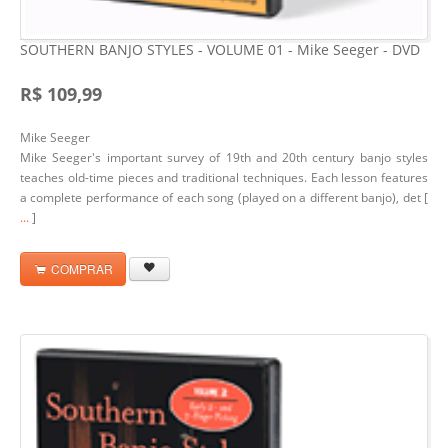
SOUTHERN BANJO STYLES - VOLUME 01 - Mike Seeger - DVD
R$ 109,99
Mike Seeger
Mike Seeger's important survey of 19th and 20th century banjo styles
teaches old-time pieces and traditional techniques. Each lesson features
a complete performance of each song (played on a different banjo), det [
...
]
COMPRAR