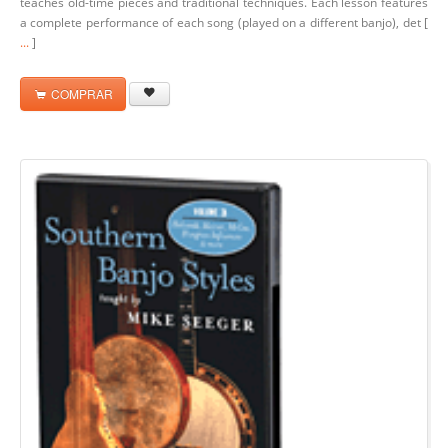
teaches old-time pieces and traditional techniques. Each lesson features
a complete performance of each song (played on a different banjo), det [
...
]
COMPRAR