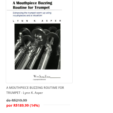
A MOUTHPIECE BUZZING ROUTIME FOR
TRUMPET - Lynn K. Asper
de R$219,99
por R$189,99 (14%)