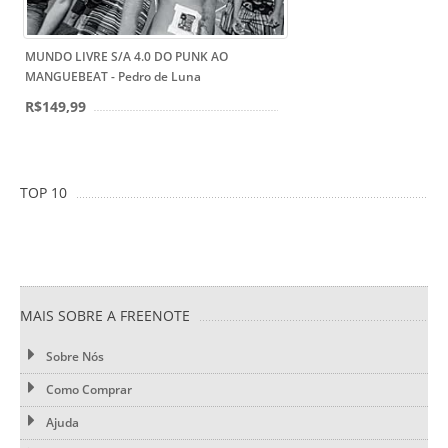
MUNDO LIVRE S/A 4.0 DO PUNK AO
MANGUEBEAT - Pedro de Luna
R$149,99
TOP 10
MAIS SOBRE A FREENOTE
Sobre Nós
Como Comprar
Ajuda