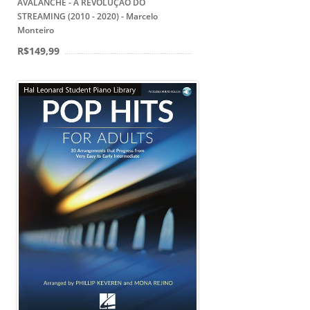
AVALANCHE - A REVOLUÇÃO DO
STREAMING (2010 - 2020) - Marcelo
Monteiro
R$149,99