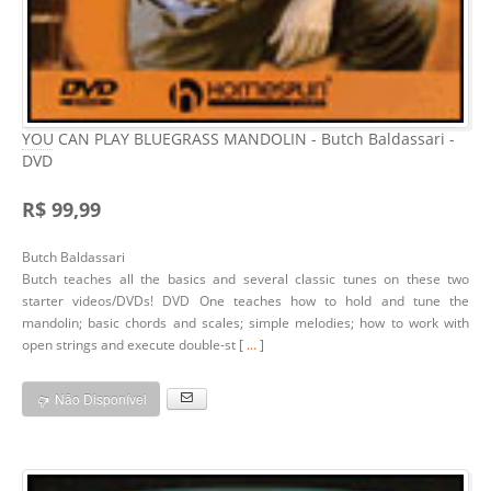
YOU CAN PLAY BLUEGRASS MANDOLIN - Butch Baldassari -
DVD
R$ 99,99
Butch Baldassari
Butch teaches all the basics and several classic tunes on these two
starter videos/DVDs! DVD One teaches how to hold and tune the
mandolin; basic chords and scales; simple melodies; how to work with
open strings and execute double-st [
...
]
Não Disponível