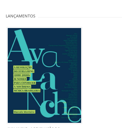
LANÇAMENTOS