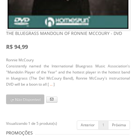
THE BLUEGRASS MANDOLIN OF RONNIE MCCOURY - DVD
R$ 94,99
Ronnie McCoury
Consistently named the International Bluegrass Music Association's
"Mandolin Player of the Year" and the hottest player in the hottest band
in bluegrass (The Del McCoury Band), Ronnie McCoury's instructional
DVD will be a boon to all [
...
]
Não Disponível
Visualizando 1 de 5 produto(s)
Anterior
1
Próxima
PROMOÇÕES