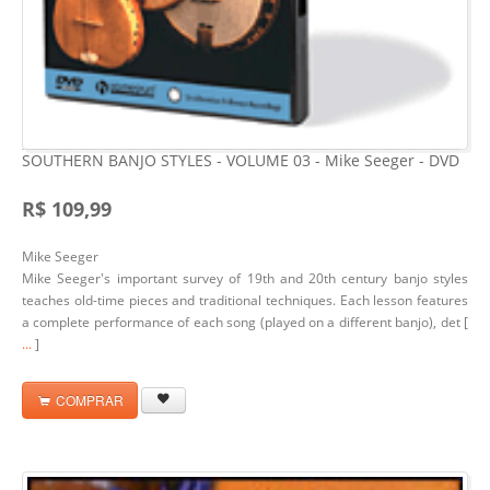
SOUTHERN BANJO STYLES - VOLUME 03 - Mike Seeger - DVD
R$ 109,99
Mike Seeger
Mike Seeger's important survey of 19th and 20th century banjo styles
teaches old-time pieces and traditional techniques. Each lesson features
a complete performance of each song (played on a different banjo), det [
...
]
COMPRAR