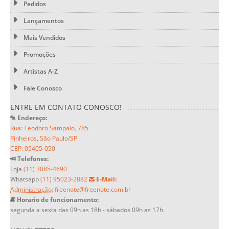
Pedidos
Lançamentos
Mais Vendidos
Promoções
Artistas A-Z
Fale Conosco
ENTRE EM CONTATO CONOSCO!
Endereço:
Rua: Teodoro Sampaio, 785
Pinheiros, São Paulo/SP
CEP: 05405-050
Telefones:
Loja
(11) 3085-4690
Whatsapp
(11) 95023-2882
E-Mail:
Administração:
freenote@freenote.com.br
Horario de funcionamento:
segunda a sexta das 09h as 18h - sábados 09h as 17h.