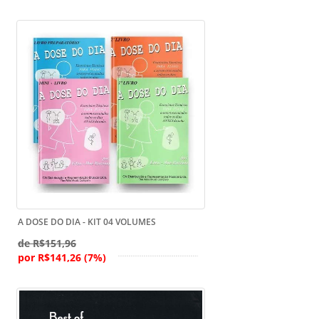
A DOSE DO DIA - KIT 04 VOLUMES
de R$151,96
por R$141,26 (7%)