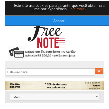
Bom Dia Bem-Vindo a Freenote,
Login
ou
Crie sua conta
Este site usa cookies para garantir que você obtenha a
melhor experiência.
Leia mais
Aceitar!