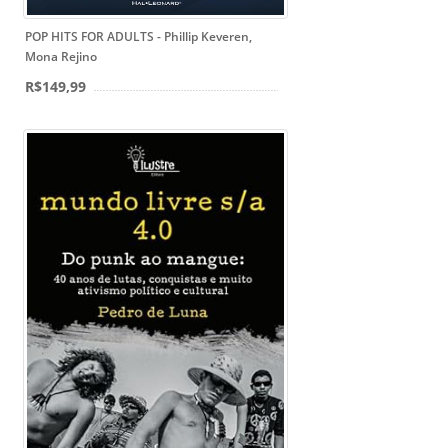
POP HITS FOR ADULTS - Phillip Keveren,
Mona Rejino
R$149,99