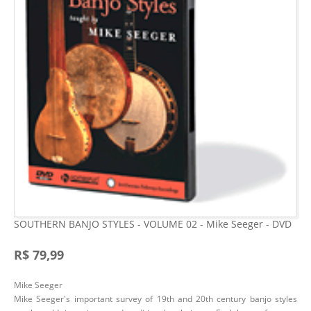
SOUTHERN BANJO STYLES - VOLUME 02 - Mike Seeger - DVD
R$ 79,99
Mike Seeger
Mike Seeger's important survey of 19th and 20th century banjo styles