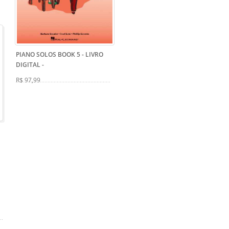
PIANO SOLOS BOOK 5 - LIVRO
DIGITAL
-
R$ 97,99