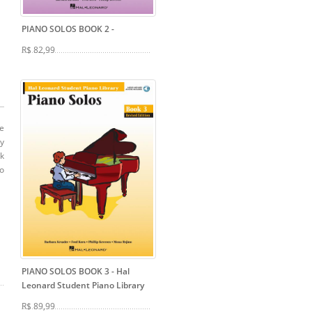
PIANO SOLOS BOOK 2
-
R$ 82,99
de
ty
ok
po
PIANO SOLOS BOOK 3
- Hal
Leonard Student Piano Library
R$ 89,99