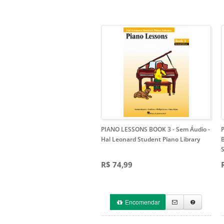
PIANO LESSONS BOOK 3 - Sem Áudio
-
Hal Leonard Student Piano Library
S
R$ 74,99
Encomendar