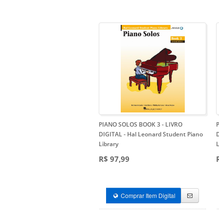
PIANO SOLOS BOOK 3 - LIVRO
DIGITAL
- Hal Leonard Student Piano
Library
L
R$ 97,99
Comprar Item Digital