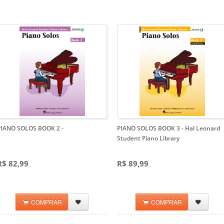
PIANO SOLOS BOOK 2
-
PIANO SOLOS BOOK 3
- Hal Leonard
Student Piano Library
R$ 82,99
R$ 89,99
COMPRAR
COMPRAR