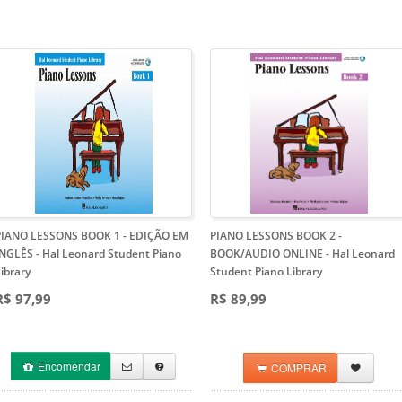
PIANO LESSONS BOOK 1 - EDIÇÃO EM
PIANO LESSONS BOOK 2 -
INGLÊS
- Hal Leonard Student Piano
BOOK/AUDIO ONLINE
- Hal Leonard
ibrary
Student Piano Library
R$ 97,99
R$ 89,99
Encomendar
COMPRAR