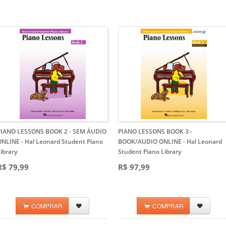
PIANO LESSONS BOOK 2 - SEM ÁUDIO
PIANO LESSONS BOOK 3 -
ONLINE
- Hal Leonard Student Piano
BOOK/AUDIO ONLINE
- Hal Leonard
ibrary
Student Piano Library
R$ 79,99
R$ 97,99
COMPRAR
COMPRAR