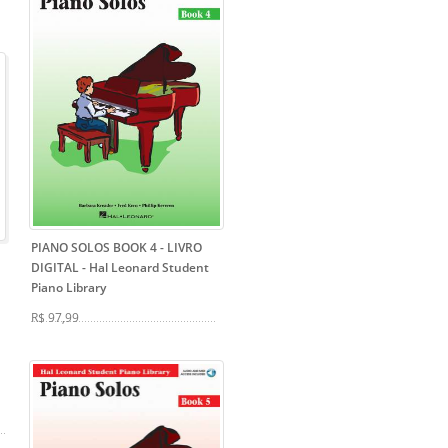
PIANO SOLOS BOOK 4 - LIVRO
DIGITAL
- Hal Leonard Student
Piano Library
R$ 97,99