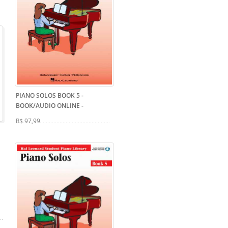
PIANO SOLOS BOOK 5 -
BOOK/AUDIO ONLINE
-
R$ 97,99