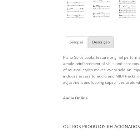
Sinopse
Descrição
Piano Solos books feature original perform
ample reinforcement of skills and concepts
of musical styles makes every solo an impor
includes access to audio and MIDI tracks o
adjustment and looping capabilities to aid w
Audio Online
OUTROS PRODUTOS RELACIONADOS