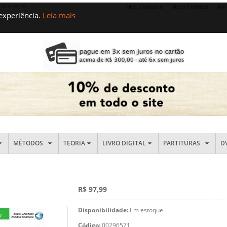
e sua conta
Meu Cadastro
Meus Pedidos
Min
 experiência.
Leia mais
MÉTODOS
TEORIA
LIVRO DIGITAL
PARTITURAS
D
R$ 97,99
Disponibilidade:
Em estoque
Código:
00296571