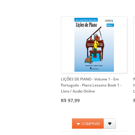
LIÇÕES DE PIANO - Volume 1 - Em
Português
- Piano Lessons Book 1 -
Livro / Audio Online
L
R$ 97,99
COMPRAR