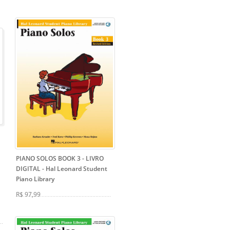
PIANO SOLOS BOOK 3 - LIVRO
DIGITAL
- Hal Leonard Student
Piano Library
R$ 97,99