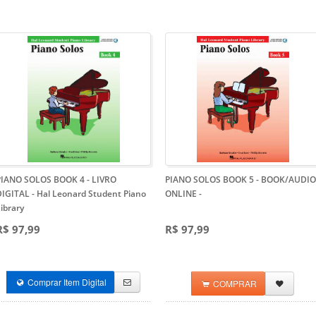
PIANO SOLOS BOOK 4 - LIVRO
PIANO SOLOS BOOK 5 - BOOK/AUDIO
DIGITAL
- Hal Leonard Student Piano
ONLINE
-
ibrary
R$ 97,99
R$ 97,99
Comprar Item Digital
COMPRAR