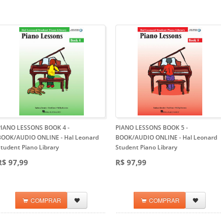
PIANO LESSONS BOOK 4 -
PIANO LESSONS BOOK 5 -
BOOK/AUDIO ONLINE
- Hal Leonard
BOOK/AUDIO ONLINE
- Hal Leonard
tudent Piano Library
Student Piano Library
R$ 97,99
R$ 97,99
COMPRAR
COMPRAR