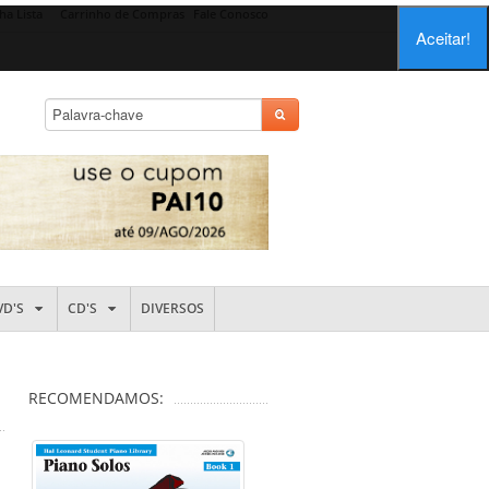
ha Lista
Carrinho de Compras
Fale Conosco
Aceitar!
VD'S
CD'S
DIVERSOS
RECOMENDAMOS: