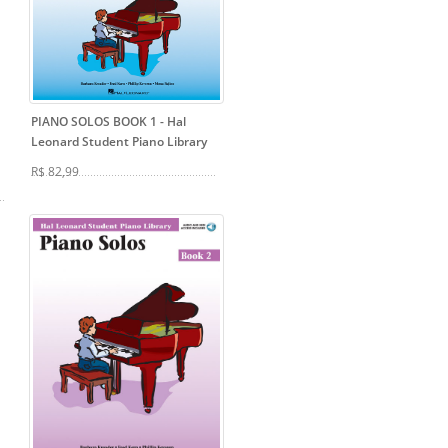
PIANO SOLOS BOOK 1
- Hal
Leonard Student Piano Library
R$ 82,99