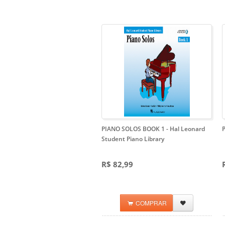
PIANO SOLOS BOOK 1
- Hal Leonard
Student Piano Library
R$ 82,99
COMPRAR