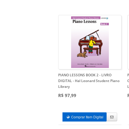
PIANO LESSONS BOOK 2 - LIVRO
DIGITAL
- Hal Leonard Student Piano
Library
L
R$ 97,99
Comprar Item Digital