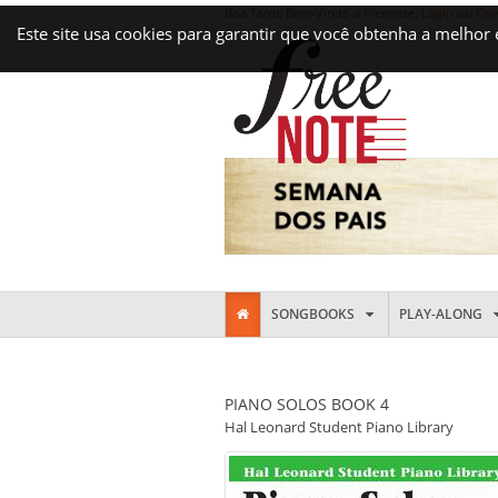
Boa Tarde Bem-Vindo a Freenote,
Login
ou
Cri
Este site usa cookies para garantir que você obtenha a melhor
SONGBOOKS
PLAY-ALONG
PIANO SOLOS BOOK 4
Hal Leonard Student Piano Library