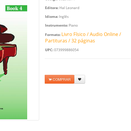
Editora:
Hal Leonard
Idioma:
Inglês
Instrumento:
Piano
Livro Físico / Audio Online /
Formato:
Partituras / 32 páginas
UPC:
073999886054
COMPRAR