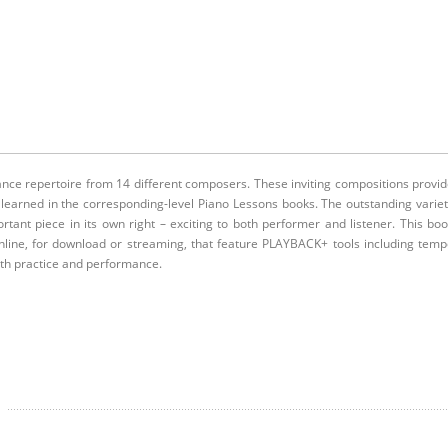
ance repertoire from 14 different composers. These inviting compositions provi
 learned in the corresponding-level Piano Lessons books. The outstanding varie
tant piece in its own right – exciting to both performer and listener. This bo
nline, for download or streaming, that feature PLAYBACK+ tools including tem
ith practice and performance.