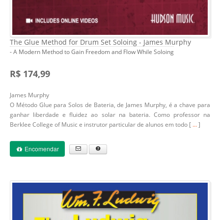
The Glue Method for Drum Set Soloing - James Murphy
- A Modern Method to Gain Freedom and Flow While Soloing
R$ 174,99
James Murphy
O Método Glue para Solos de Bateria, de James Murphy, é a chave para
ganhar liberdade e fluidez ao solar na bateria. Como professor na
Berklee College of Music e instrutor particular de alunos em todo [
...
]
Encomendar