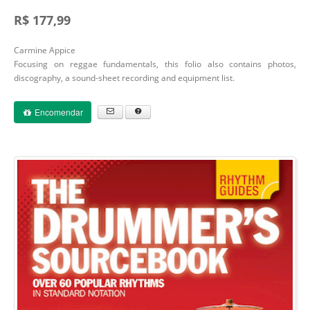
R$ 177,99
Carmine Appice
Focusing on reggae fundamentals, this folio also contains photos,
discography, a sound-sheet recording and equipment list.
Encomendar