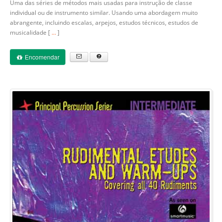
Uma das séries de métodos mais usadas para instrução de classe
individual ou de instrumento similar. Usando uma abordagem muito
abrangente, incluindo escalas, arpejos, estudos técnicos, estudos de
musicalidade [
...
]
Encomendar