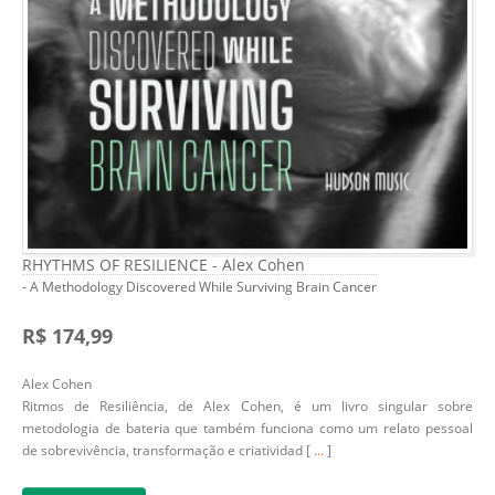
RHYTHMS OF RESILIENCE - Alex Cohen
- A Methodology Discovered While Surviving Brain Cancer
R$ 174,99
Alex Cohen
Ritmos de Resiliência, de Alex Cohen, é um livro singular sobre
metodologia de bateria que também funciona como um relato pessoal
de sobrevivência, transformação e criatividad [
...
]