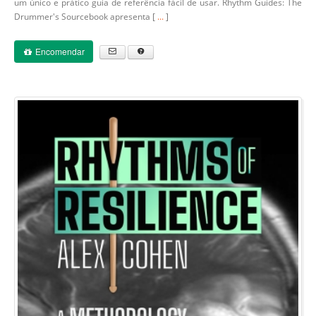
um único e prático guia de referência fácil de usar. Rhythm Guides: The
Drummer's Sourcebook apresenta [
...
]
Encomendar