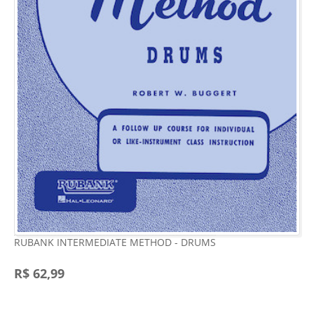
RUBANK INTERMEDIATE METHOD - DRUMS
R$ 62,99