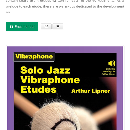
contain snare drum etudes written for each of the 40 rudiments. As a
prelude to each etude, there are warm-ups dedicated to the development
an [
...
]
Encomendar