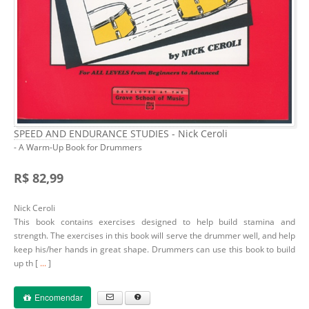
SPEED AND ENDURANCE STUDIES - Nick Ceroli
- A Warm-Up Book for Drummers
R$ 82,99
Nick Ceroli
This book contains exercises designed to help build stamina and
strength. The exercises in this book will serve the drummer well, and help
keep his/her hands in great shape. Drummers can use this book to build
up th [
...
]
Encomendar