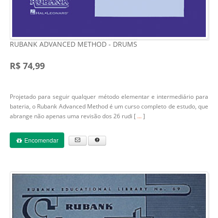
RUBANK ADVANCED METHOD - DRUMS
R$ 74,99
Projetado para seguir qualquer método elementar e intermediário para
bateria, o Rubank Advanced Method é um curso completo de estudo, que
abrange não apenas uma revisão dos 26 rudi [
...
]
Encomendar