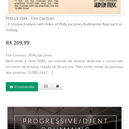
PHILLY-ISM - Tim Carman
- A Unique Analysis with Video of Philly Joe Jones Rudimental Approach to
Soloing
R$ 209,99
Tim Carman - Philly Joe Jones
Bem-vindo à série ISMS, um método de bateria dedicado e construído
em torno da famosa citação de Bruce Lee: “Não tenho medo da [pessoa]
que praticou 10.000 chut [
...
]
Encomendar