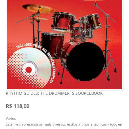
RHYTHM GUIDES: THE DRUMMER`S SOURCEBOOK
R$ 118,99
Vários
Este livro apresenta os mais diversos estilos, ritmos e técnicas - tudo em