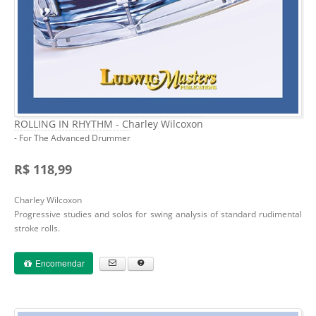
ROLLING IN RHYTHM - Charley Wilcoxon
- For The Advanced Drummer
R$ 118,99
Charley Wilcoxon
Progressive studies and solos for swing analysis of standard rudimental
stroke rolls.
Encomendar