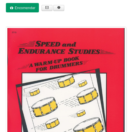
Encomendar