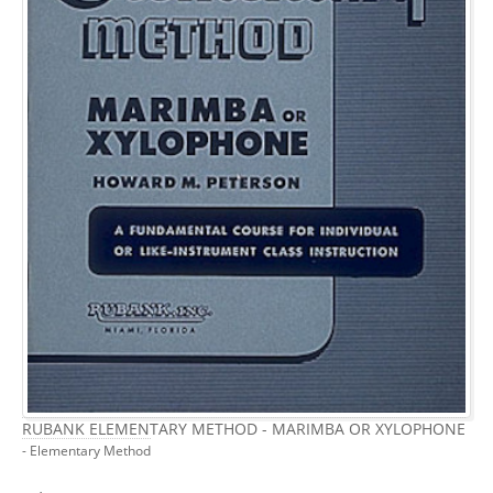
RUBANK ELEMENTARY METHOD - MARIMBA OR XYLOPHONE
- Elementary Method