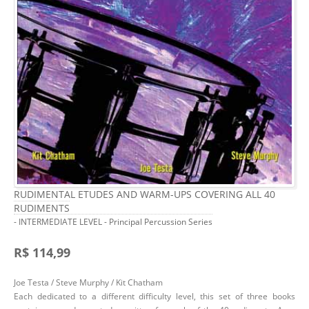
RUDIMENTAL ETUDES AND WARM-UPS COVERING ALL 40
RUDIMENTS
- INTERMEDIATE LEVEL - Principal Percussion Series
R$ 114,99
Joe Testa / Steve Murphy / Kit Chatham
Each dedicated to a different difficulty level, this set of three books