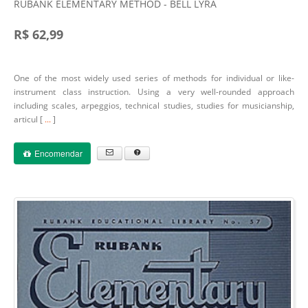
RUBANK ELEMENTARY METHOD - BELL LYRA
R$ 62,99
One of the most widely used series of methods for individual or like-
instrument class instruction. Using a very well-rounded approach
including scales, arpeggios, technical studies, studies for musicianship,
articul [
...
]
Encomendar