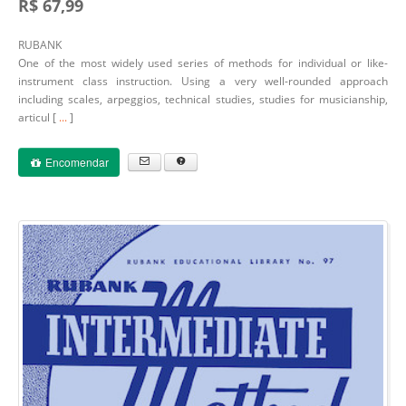
R$ 67,99
RUBANK
One of the most widely used series of methods for individual or like-
instrument class instruction. Using a very well-rounded approach
including scales, arpeggios, technical studies, studies for musicianship,
articul [
...
]
Encomendar