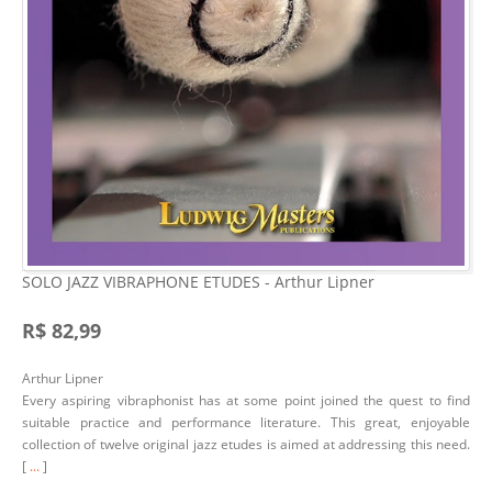
SOLO JAZZ VIBRAPHONE ETUDES - Arthur Lipner
R$ 82,99
Arthur Lipner
Every aspiring vibraphonist has at some point joined the quest to find
suitable practice and performance literature. This great, enjoyable
collection of twelve original jazz etudes is aimed at addressing this need.
[
...
]