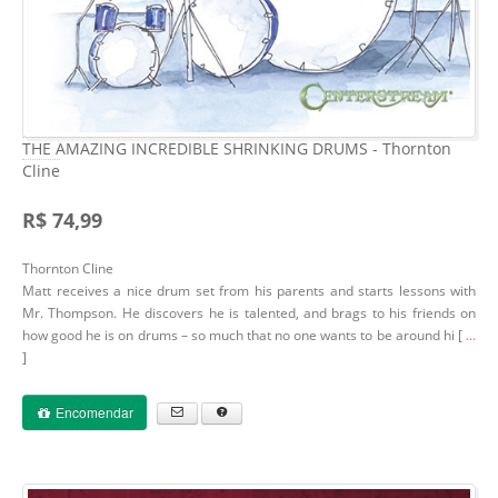
THE AMAZING INCREDIBLE SHRINKING DRUMS - Thornton
Cline
R$ 74,99
Thornton Cline
Matt receives a nice drum set from his parents and starts lessons with
Mr. Thompson. He discovers he is talented, and brags to his friends on
how good he is on drums – so much that no one wants to be around hi [
...
]
Encomendar