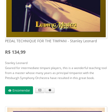
PEDAL TECHNIQUE FOR THE TIMPANI - Stanley Leonard
R$ 134,99
Stanley Leonard
Geared for intermediate timpani players, this is a wonderful teaching tool
from a master whose many years as principal timpanist with the
Pittsburgh Symphony Orchestra have resulted in this great book.
Encomendar