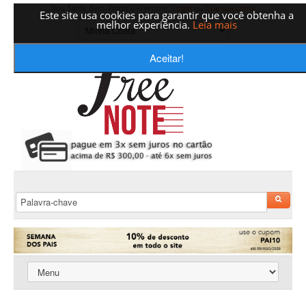
Boa Tarde Bem-Vindo a Freenote,
Login
ou
Crie sua conta
Este site usa cookies para garantir que você obtenha a
melhor experiência.
Leia mais
Aceitar!