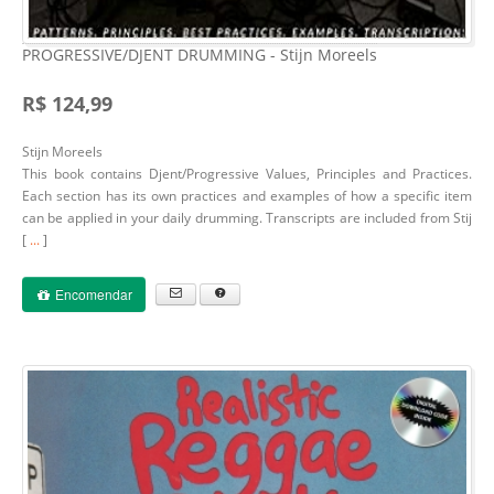
PROGRESSIVE/DJENT DRUMMING - Stijn Moreels
R$ 124,99
Stijn Moreels
This book contains Djent/Progressive Values, Principles and Practices.
Each section has its own practices and examples of how a specific item
can be applied in your daily drumming. Transcripts are included from Stij
[
...
]
Encomendar