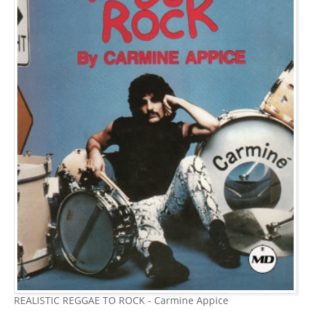
REALISTIC REGGAE TO ROCK - Carmine Appice