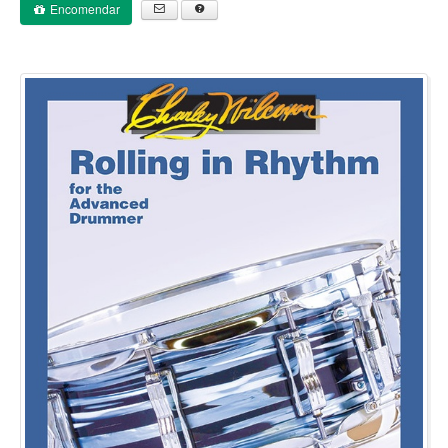
Encomendar