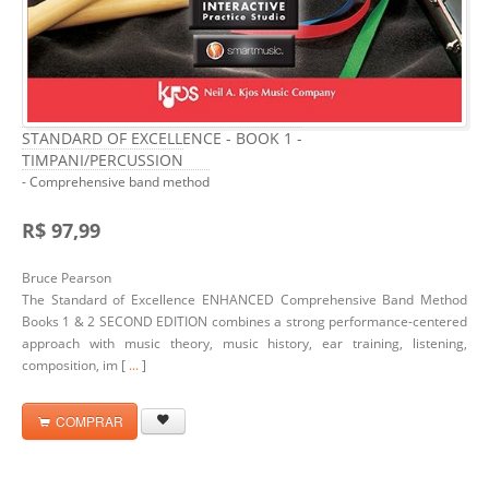
STANDARD OF EXCELLENCE - BOOK 1 -
TIMPANI/PERCUSSION
- Comprehensive band method
R$ 97,99
Bruce Pearson
The Standard of Excellence ENHANCED Comprehensive Band Method
Books 1 & 2 SECOND EDITION combines a strong performance-centered
approach with music theory, music history, ear training, listening,
composition, im [
...
]
COMPRAR