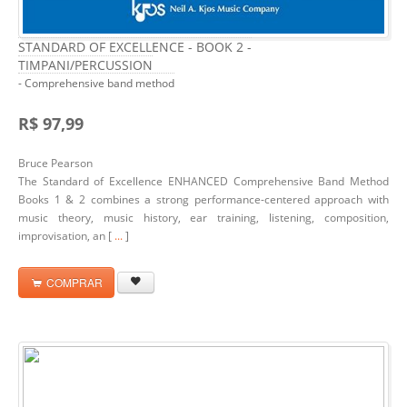
STANDARD OF EXCELLENCE - BOOK 2 -
TIMPANI/PERCUSSION
- Comprehensive band method
R$ 97,99
Bruce Pearson
The Standard of Excellence ENHANCED Comprehensive Band Method
Books 1 & 2 combines a strong performance-centered approach with
music theory, music history, ear training, listening, composition,
improvisation, an [
...
]
COMPRAR