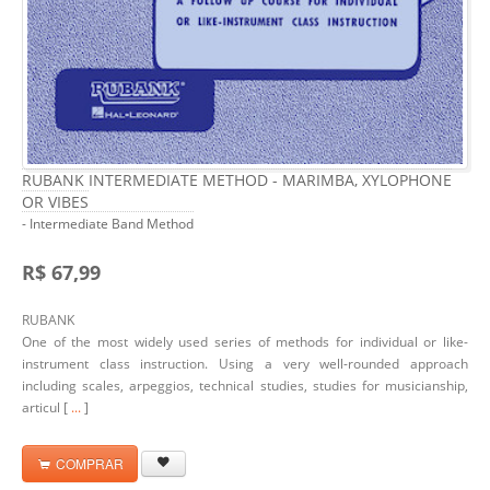
RUBANK INTERMEDIATE METHOD - MARIMBA, XYLOPHONE
OR VIBES
- Intermediate Band Method
R$ 67,99
RUBANK
One of the most widely used series of methods for individual or like-
instrument class instruction. Using a very well-rounded approach
including scales, arpeggios, technical studies, studies for musicianship,
articul [
...
]
COMPRAR