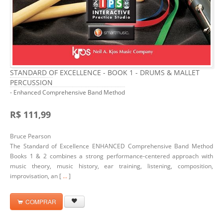
STANDARD OF EXCELLENCE - BOOK 1 - DRUMS & MALLET
PERCUSSION
- Enhanced Comprehensive Band Method
R$ 111,99
Bruce Pearson
The Standard of Excellence ENHANCED Comprehensive Band Method
Books 1 & 2 combines a strong performance-centered approach with
music theory, music history, ear training, listening, composition,
improvisation, an [
...
]
COMPRAR