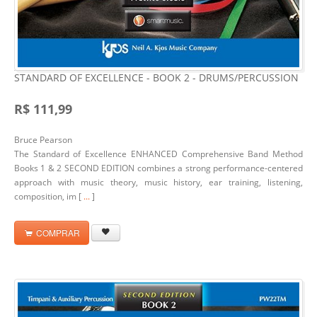
STANDARD OF EXCELLENCE - BOOK 2 - DRUMS/PERCUSSION
R$ 111,99
Bruce Pearson
The Standard of Excellence ENHANCED Comprehensive Band Method
Books 1 & 2 SECOND EDITION combines a strong performance-centered
approach with music theory, music history, ear training, listening,
composition, im [
...
]
COMPRAR