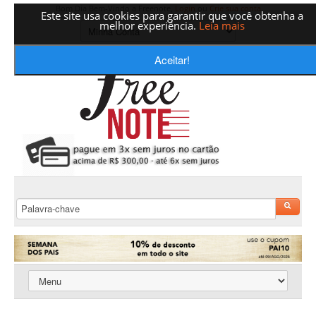
Bom Dia Bem-Vindo a Freenote,
Login
ou
Crie sua conta
Este site usa cookies para garantir que você obtenha a
melhor experiência.
Leia mais
Aceitar!